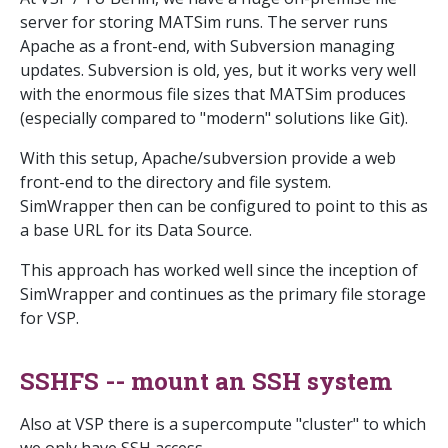
server for storing MATSim runs. The server runs
Apache as a front-end, with Subversion managing
updates. Subversion is old, yes, but it works very well
with the enormous file sizes that MATSim produces
(especially compared to "modern" solutions like Git).
With this setup, Apache/subversion provide a web
front-end to the directory and file system.
SimWrapper then can be configured to point to this as
a base URL for its Data Source.
This approach has worked well since the inception of
SimWrapper and continues as the primary file storage
for VSP.
SSHFS -- mount an SSH system
Also at VSP there is a supercompute "cluster" to which