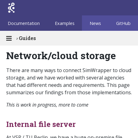
Documentation
Examples
News
GitHub
›
Guides
Network/cloud storage
There are many ways to connect SimWrapper to cloud
storage, and we have worked with several agencies
that had different needs and requirements. This page
summarizes our findings from those implementations.
This is work in progress, more to come
Internal file server
At VSP / TU Berlin, we have a huge on-premise file