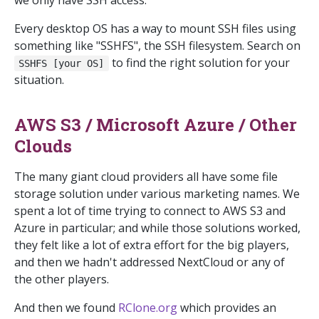
we only have SSH access.
Every desktop OS has a way to mount SSH files using
something like "SSHFS", the SSH filesystem. Search on
to find the right solution for your
SSHFS [your OS]
situation.
AWS S3 / Microsoft Azure / Other
Clouds
The many giant cloud providers all have some file
storage solution under various marketing names. We
spent a lot of time trying to connect to AWS S3 and
Azure in particular; and while those solutions worked,
they felt like a lot of extra effort for the big players,
and then we hadn't addressed NextCloud or any of
the other players.
And then we found
RClone.org
which provides an