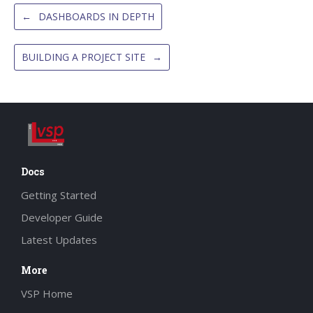
←
DASHBOARDS IN DEPTH
BUILDING A PROJECT SITE
→
Docs
Getting Started
Developer Guide
Latest Updates
More
VSP Home