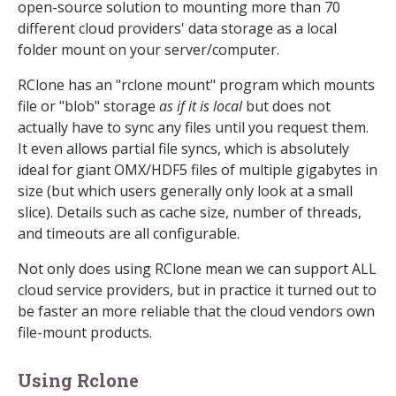
open-source solution to mounting more than 70
different cloud providers' data storage as a local
folder mount on your server/computer.
RClone has an "rclone mount" program which mounts
file or "blob" storage
as if it is local
but does not
actually have to sync any files until you request them.
It even allows partial file syncs, which is absolutely
ideal for giant OMX/HDF5 files of multiple gigabytes in
size (but which users generally only look at a small
slice). Details such as cache size, number of threads,
and timeouts are all configurable.
Not only does using RClone mean we can support ALL
cloud service providers, but in practice it turned out to
be faster an more reliable that the cloud vendors own
file-mount products.
Using Rclone