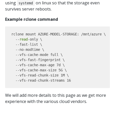
using
on linux so that the storage even
systemd
survives server reboots.
Example rclone command
rclone mount AZURE-MODEL-STORAGE: /mnt/azure \

  --
read
-only \

  --fast-list \

  --no-modtime \

  --vfs-cache-mode full \

  --vfs-fast-fingerprint \

  --vfs-cache-max-age 7d \

  --vfs-cache-max-size 5G \

  --vfs-read-chunk-size 1M \

We will add more details to this page as we get more
experience with the various cloud vendors.