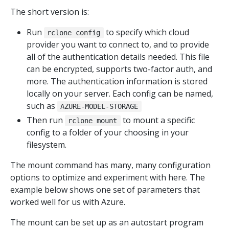
The short version is:
Run
to specify which cloud
rclone config
provider you want to connect to, and to provide
all of the authentication details needed. This file
can be encrypted, supports two-factor auth, and
more. The authentication information is stored
locally on your server. Each config can be named,
such as
AZURE-MODEL-STORAGE
Then run
to mount a specific
rclone mount
config to a folder of your choosing in your
filesystem.
The mount command has many, many configuration
options to optimize and experiment with here. The
example below shows one set of parameters that
worked well for us with Azure.
The mount can be set up as an autostart program