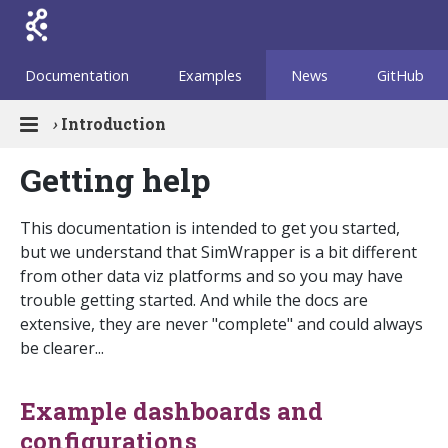
Documentation
Examples
News
GitHub
›
Introduction
Getting help
This documentation is intended to get you started,
but we understand that SimWrapper is a bit different
from other data viz platforms and so you may have
trouble getting started. And while the docs are
extensive, they are never "complete" and could always
be clearer...
Example dashboards and
configurations