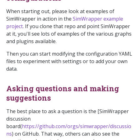
When starting out, please look at examples of
SimWrapper in action in the
SimWrapper example
project
. If you clone that repo and point SimWrapper
at it, you'll see lots of examples of the various graphs
and plugins available.
Then you can start modifying the configuration YAML
files to experiment with settings or to add your own
data.
Asking questions and making
suggestions
The best place to ask a question is the [SimWrapper
discussion
board(
https://github.com/orgs/simwrapper/discussio
ns
) on GitHub. That way, others can also see the