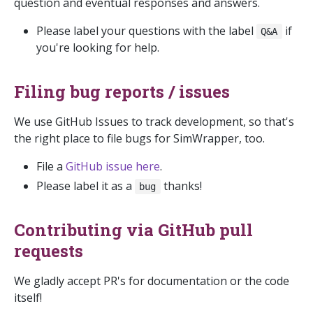
question and eventual responses and answers.
Please label your questions with the label
if
Q&A
you're looking for help.
Filing bug reports / issues
We use GitHub Issues to track development, so that's
the right place to file bugs for SimWrapper, too.
File a
GitHub issue here
.
Please label it as a
thanks!
bug
Contributing via GitHub pull
requests
We gladly accept PR's for documentation or the code
itself!