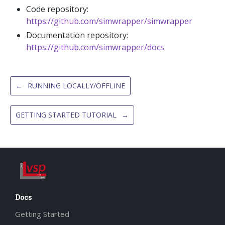
Code repository:
https://github.com/simwrapper/simwrapper
Documentation repository:
https://github.com/simwrapper/docs
←
RUNNING LOCALLY/OFFLINE
GETTING STARTED TUTORIAL
→
Docs
Getting Started