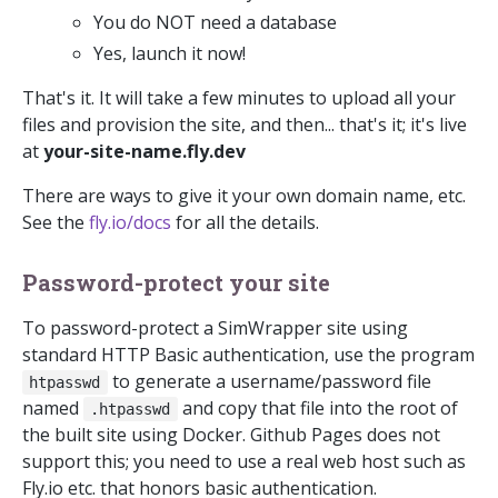
You do NOT need a database
Yes, launch it now!
That's it. It will take a few minutes to upload all your
files and provision the site, and then... that's it; it's live
at
your-site-name.fly.dev
There are ways to give it your own domain name, etc.
See the
fly.io/docs
for all the details.
Password-protect your site
To password-protect a SimWrapper site using
standard HTTP Basic authentication, use the program
to generate a username/password file
htpasswd
named
and copy that file into the root of
.htpasswd
the built site using Docker. Github Pages does not
support this; you need to use a real web host such as
Fly.io etc. that honors basic authentication.