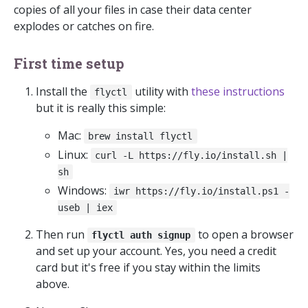
copies of all your files in case their data center
explodes or catches on fire.
First time setup
Install the
utility with
these instructions
flyctl
but it is really this simple:
Mac:
brew install flyctl
Linux:
curl -L https://fly.io/install.sh |
sh
Windows:
iwr https://fly.io/install.ps1 -
useb | iex
Then run
to open a browser
flyctl auth signup
and set up your account. Yes, you need a credit
card but it's free if you stay within the limits
above.