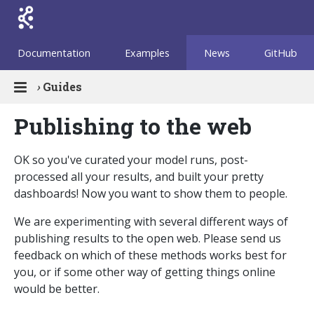
Documentation
Examples
News
GitHub
›
Guides
Publishing to the web
OK so you've curated your model runs, post-
processed all your results, and built your pretty
dashboards! Now you want to show them to people.
We are experimenting with several different ways of
publishing results to the open web. Please send us
feedback on which of these methods works best for
you, or if some other way of getting things online
would be better.