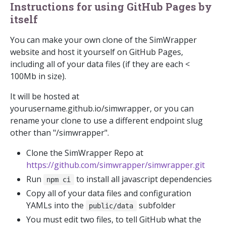
Instructions for using GitHub Pages by
itself
You can make your own clone of the SimWrapper
website and host it yourself on GitHub Pages,
including all of your data files (if they are each <
100Mb in size).
It will be hosted at
yourusername.github.io/simwrapper, or you can
rename your clone to use a different endpoint slug
other than "/simwrapper".
Clone the SimWrapper Repo at
https://github.com/simwrapper/simwrapper.git
Run
to install all javascript dependencies
npm ci
Copy all of your data files and configuration
YAMLs into the
subfolder
public/data
You must edit two files, to tell GitHub what the