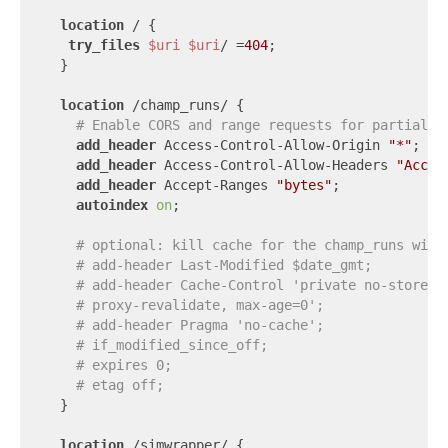
location
 / {

try_files
$uri
$uri
/ =
404
;

  }

location
 /champ_runs/ {

# Enable CORS and range requests for partial f
add_header
 Access-Control-Allow-Origin 
"*"
;

add_header
 Access-Control-Allow-Headers 
"Accep
add_header
 Accept-Ranges 
"bytes"
;

autoindex
on
;

# optional: kill cache for the champ_runs wind
# add-header Last-Modified $date_gmt;
# add-header Cache-Control 'private no-store, 
# proxy-revalidate, max-age=0';
# add-header Pragma 'no-cache';
# if_modified_since_off;
# expires 0;
# etag off;
  }

location
 /simwrapper/ {
