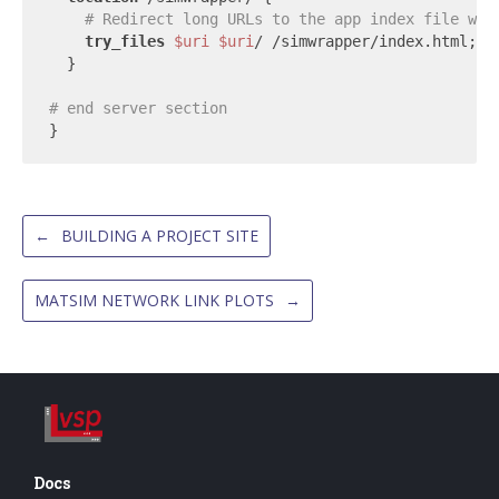
# Redirect long URLs to the app index file whi
try_files
$uri
$uri
/ /simwrapper/index.html;

  }

# end server section
←
BUILDING A PROJECT SITE
MATSIM NETWORK LINK PLOTS
→
Docs