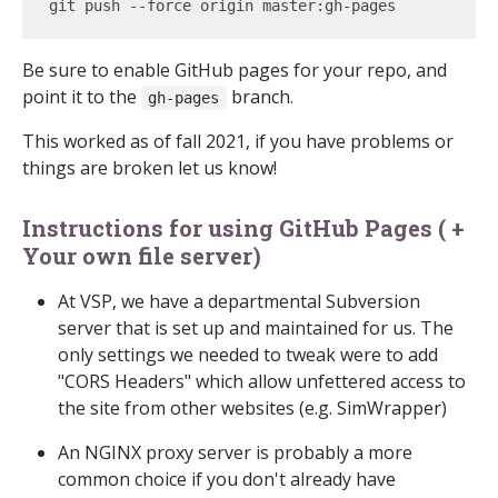
Be sure to enable GitHub pages for your repo, and
point it to the
branch.
gh-pages
This worked as of fall 2021, if you have problems or
things are broken let us know!
Instructions for using GitHub Pages ( +
Your own file server)
At VSP, we have a departmental Subversion
server that is set up and maintained for us. The
only settings we needed to tweak were to add
"CORS Headers" which allow unfettered access to
the site from other websites (e.g. SimWrapper)
An NGINX proxy server is probably a more
common choice if you don't already have