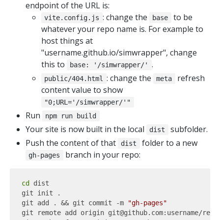
endpoint of the URL is:
: change the
to be
vite.config.js
base
whatever your repo name is. For example to
host things at
"username.github.io/simwrapper", change
this to
.
base: '/simwrapper/'
: change the
refresh
public/404.html
meta
content value to show
"0;URL='/simwrapper/'"
Run
npm run build
Your site is now built in the local
subfolder.
dist
Push the content of that
folder to a new
dist
branch in your repo:
gh-pages
cd
 dist

git init .

git add . && git commit -m 
"gh-pages"
git remote add origin git@github.com:username/repo