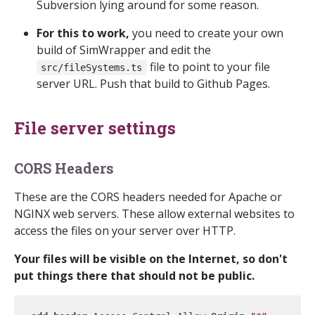
Subversion lying around for some reason.
For this to work,
you need to create your own
build of SimWrapper and edit the
file to point to your file
src/fileSystems.ts
server URL. Push that build to Github Pages.
File server settings
CORS Headers
These are the CORS headers needed for Apache or
NGINX web servers. These allow external websites to
access the files on your server over HTTP.
Your files will be visible on the Internet, so don't
put things there that should not be public.