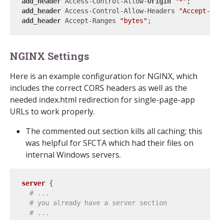
add_header 
Access-Control-Allow-
Origin 
"*"
add_header 
Access-Control-Allow-Headers 
"Accept-Ra
add_header 
Accept-Ranges 
"bytes"
NGINX Settings
Here is an example configuration for NGINX, which
includes the correct CORS headers as well as the
needed index.html redirection for single-page-app
URLs to work properly.
The commented out section kills all caching; this
was helpful for SFCTA which had their files on
internal Windows servers.
server
 {

# ...
# you already have a server section
# ...