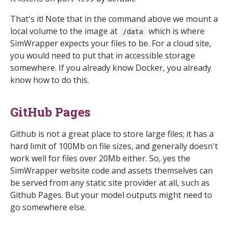
That's it! Note that in the command above we mount a
local volume to the image at
which is where
/data
SimWrapper expects your files to be. For a cloud site,
you would need to put that in accessible storage
somewhere. If you already know Docker, you already
know how to do this.
GitHub Pages
Github is not a great place to store large files; it has a
hard limit of 100Mb on file sizes, and generally doesn't
work well for files over 20Mb either. So, yes the
SimWrapper website code and assets themselves can
be served from any static site provider at all, such as
Github Pages. But your model outputs might need to
go somewhere else.