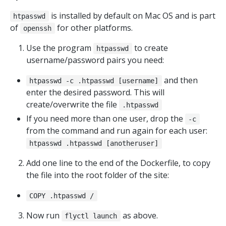
is installed by default on Mac OS and is part
htpasswd
of
for other platforms.
openssh
Use the program
to create
htpasswd
username/password pairs you need:
and then
htpasswd -c .htpasswd [username]
enter the desired password. This will
create/overwrite the file
.htpasswd
If you need more than one user, drop the
-c
from the command and run again for each user:
htpasswd .htpasswd [anotheruser]
Add one line to the end of the Dockerfile, to copy
the file into the root folder of the site:
COPY .htpasswd /
Now run
as above.
flyctl launch