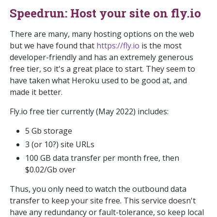
Speedrun: Host your site on fly.io
There are many, many hosting options on the web
but we have found that
https://fly.io
is the most
developer-friendly and has an extremely generous
free tier, so it's a great place to start. They seem to
have taken what Heroku used to be good at, and
made it better.
Fly.io free tier currently (May 2022) includes:
5 Gb storage
3 (or 10?) site URLs
100 GB data transfer per month free, then
$0.02/Gb over
Thus, you only need to watch the outbound data
transfer to keep your site free. This service doesn't
have any redundancy or fault-tolerance, so keep local