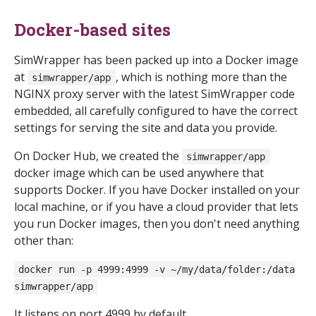
Docker-based sites
SimWrapper has been packed up into a Docker image
at
, which is nothing more than the
simwrapper/app
NGINX proxy server with the latest SimWrapper code
embedded, all carefully configured to have the correct
settings for serving the site and data you provide.
On Docker Hub, we created the
simwrapper/app
docker image which can be used anywhere that
supports Docker. If you have Docker installed on your
local machine, or if you have a cloud provider that lets
you run Docker images, then you don't need anything
other than:
docker run -p 4999:4999 -v ~/my/data/folder:/data
simwrapper/app
It listens on port 4999 by default.