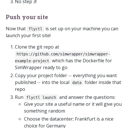
No step 3!
Push your site
Now that
is set up on your machine you can
flyctl
launch your first site!
Clone the git repo at
https://github.com/simwrapper/simwrapper-
which has the Dockerfile for
example-project
SimWrapper ready to go
Copy your project folder -- everything you want
published -- into the local
folder inside that
data
repo
Run
and answer the questions:
flyctl launch
Give your site a useful name or it will give you
something random
Choose the datacenter; Frankfurt is a nice
choice for Germany