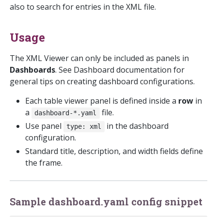
also to search for entries in the XML file.
Usage
The XML Viewer can only be included as panels in
Dashboards
. See Dashboard documentation for
general tips on creating dashboard configurations.
Each table viewer panel is defined inside a
row
in
a
file.
dashboard-*.yaml
Use panel
in the dashboard
type: xml
configuration.
Standard title, description, and width fields define
the frame.
Sample dashboard.yaml config snippet