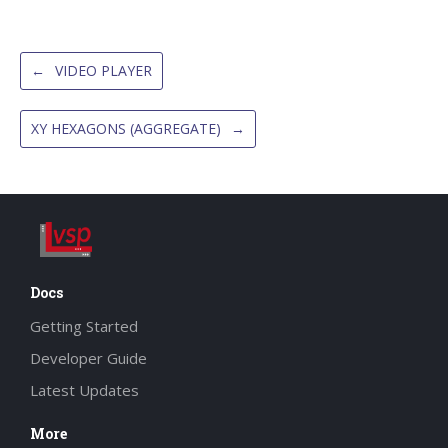
←
VIDEO PLAYER
XY HEXAGONS (AGGREGATE)
→
Docs
Getting Started
Developer Guide
Latest Updates
More