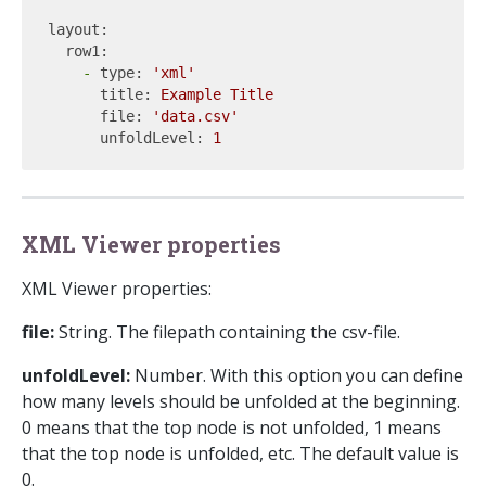
layout:
row1:
-
type:
'xml'
title:
Example
Title
file:
'data.csv'
unfoldLevel:
1
XML Viewer properties
XML Viewer properties:
file:
String. The filepath containing the csv-file.
unfoldLevel:
Number. With this option you can define
how many levels should be unfolded at the beginning.
0 means that the top node is not unfolded, 1 means
that the top node is unfolded, etc. The default value is
0.