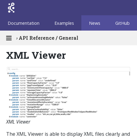
Documentation
Examples
News
GitHub
›
API Reference / General
XML Viewer
XML Viewer
The XML Viewer is able to display XML files clearly and