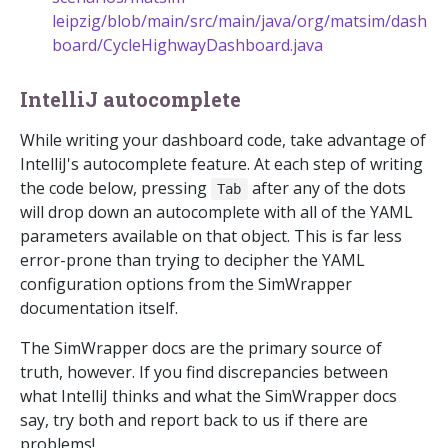
leipzig/blob/main/src/main/java/org/matsim/dash
board/CycleHighwayDashboard.java
IntelliJ autocomplete
While writing your dashboard code, take advantage of
IntelliJ's autocomplete feature. At each step of writing
the code below, pressing
after any of the dots
Tab
will drop down an autocomplete with all of the YAML
parameters available on that object. This is far less
error-prone than trying to decipher the YAML
configuration options from the SimWrapper
documentation itself.
The SimWrapper docs are the primary source of
truth, however. If you find discrepancies between
what IntelliJ thinks and what the SimWrapper docs
say, try both and report back to us if there are
problems!