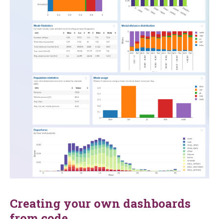
Creating your own dashboards
from code