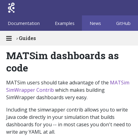
Documentation
Examples
News
GitHub
›
Guides
MATSim dashboards as
code
MATSim users should take advantage of the
MATSim
SimWrapper Contrib
which makes building
SimWrapper dashboards very easy.
Including the simwrapper contrib allows you to write
Java code directly in your simulation that builds
dashboards for you -- in most cases you don't need to
write any YAML at all.