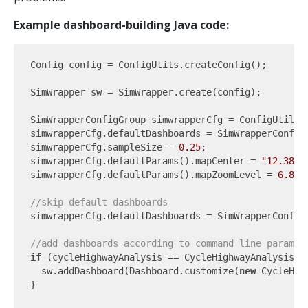
Example dashboard-building Java code:
Config config = ConfigUtils.createConfig();

SimWrapper sw = SimWrapper.create(config);

SimWrapperConfigGroup simwrapperCfg = ConfigUtils.
simwrapperCfg.defaultDashboards = SimWrapperConfigG
simwrapperCfg.sampleSize = 
0.25
;

simwrapperCfg.defaultParams().mapCenter = 
"12.38,5
simwrapperCfg.defaultParams().mapZoomLevel = 
6.8
;

//skip default dashboards
simwrapperCfg.defaultDashboards = SimWrapperConfigG
//add dashboards according to command line paramet
if
 (cycleHighwayAnalysis == CycleHighwayAnalysis.EN
  sw.addDashboard(Dashboard.customize(
new
 CycleHig
}
