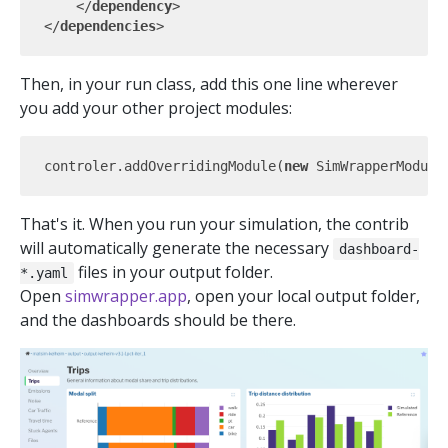
</
dependency
>
</
dependencies
>
Then, in your run class, add this one line wherever
you add your other project modules:
controler.addOverridingModule(
new
That's it. When you run your simulation, the contrib
will automatically generate the necessary
dashboard-
files in your output folder.
*.yaml
Open
simwrapper.app
, open your local output folder,
and the dashboards should be there.