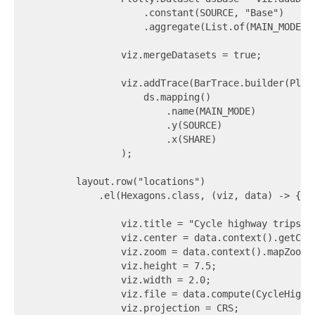
                    .constant(SOURCE, "Base")

                    .aggregate(List.of(MAIN_MODE), 
                viz.mergeDatasets = true;

                viz.addTrace(BarTrace.builder(Plot
                    ds.mapping()

                        .name(MAIN_MODE)

                        .y(SOURCE)

                        .x(SHARE)

                );

        layout.row("locations")

            .el(Hexagons.class, (viz, data) -> {

                viz.title = "Cycle highway trips - 
                viz.center = data.context().getCent
                viz.zoom = data.context().mapZoomLe
                viz.height = 7.5;

                viz.width = 2.0;

                viz.file = data.compute(CycleHighw
                viz.projection = CRS;
