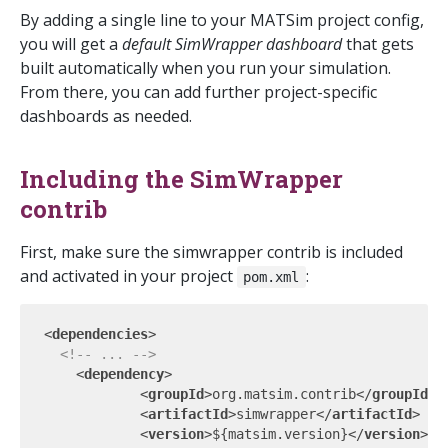
By adding a single line to your MATSim project config,
you will get a
default SimWrapper dashboard
that gets
built automatically when you run your simulation.
From there, you can add further project-specific
dashboards as needed.
Including the SimWrapper
contrib
First, make sure the simwrapper contrib is included
and activated in your project
:
pom.xml
<
dependencies
>
<!-- ... -->
<
dependency
>
<
groupId
>
org.matsim.contrib
</
groupId
>
<
artifactId
>
simwrapper
</
artifactId
>
<
version
>
${matsim.version}
</
version
>