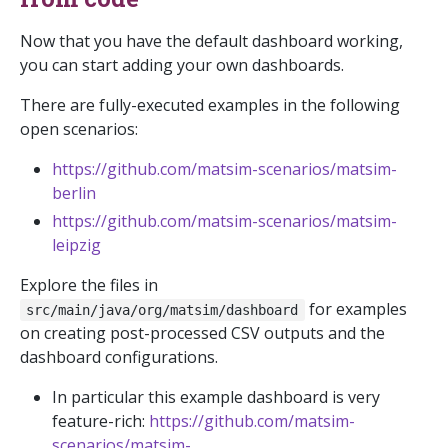
Now that you have the default dashboard working,
you can start adding your own dashboards.
There are fully-executed examples in the following
open scenarios:
https://github.com/matsim-scenarios/matsim-
berlin
https://github.com/matsim-scenarios/matsim-
leipzig
Explore the files in
for examples
src/main/java/org/matsim/dashboard
on creating post-processed CSV outputs and the
dashboard configurations.
In particular this example dashboard is very
feature-rich:
https://github.com/matsim-
scenarios/matsim-