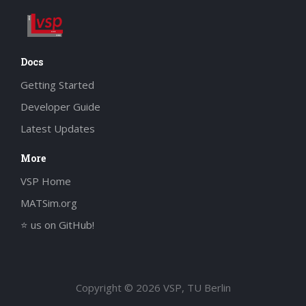
Docs
Getting Started
Developer Guide
Latest Updates
More
VSP Home
MATSim.org
⭐ us on GitHub!
Copyright © 2026 VSP, TU Berlin