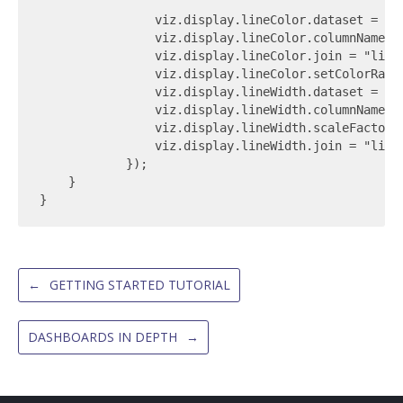
                viz.display.lineColor.dataset = TRA
                viz.display.lineColor.columnName = 
                viz.display.lineColor.join = "link_
                viz.display.lineColor.setColorRamp(
                viz.display.lineWidth.dataset = TRA
                viz.display.lineWidth.columnName = 
                viz.display.lineWidth.scaleFactor =
                viz.display.lineWidth.join = "link_
            });

    }

←
GETTING STARTED TUTORIAL
DASHBOARDS IN DEPTH
→