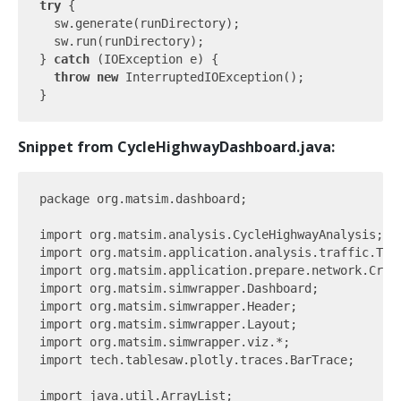
try
 {

  sw.generate(runDirectory);

  sw.run(runDirectory);

} 
catch
 (IOException e) {

throw
new
 InterruptedIOException();

Snippet from CycleHighwayDashboard.java:
package org.matsim.dashboard;

import org.matsim.analysis.CycleHighwayAnalysis;

import org.matsim.application.analysis.traffic.Traf
import org.matsim.application.prepare.network.Creat
import org.matsim.simwrapper.Dashboard;

import org.matsim.simwrapper.Header;

import org.matsim.simwrapper.Layout;

import org.matsim.simwrapper.viz.*;

import tech.tablesaw.plotly.traces.BarTrace;

import java.util.ArrayList;
