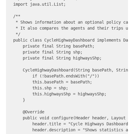
import java.util.List;

/**

 * Shows information about an optional policy case,
 * It also compares the agents and their trips usi
 */

public class CycleHighwayDashboard implements Dashb
    private final String basePath;

    private final String shp;

    private final String highwaysShp;

    CycleHighwayDashboard(String basePath, String s
        if (!basePath.endsWith("/"))            bas
        this.basePath = basePath;

        this.shp = shp;

        this.highwaysShp = highwaysShp;

    }

    @Override

    public void configure(Header header, Layout lay
        header.title = "Cycle Highways Dashboard";

        header.description = "Shows statistics abo