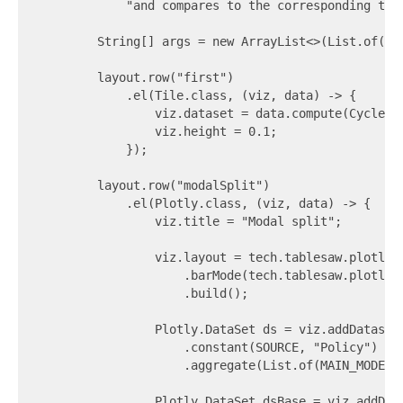
            "and compares to the corresponding trip
        String[] args = new ArrayList<>(List.of("-
        layout.row("first")

            .el(Tile.class, (viz, data) -> {

                viz.dataset = data.compute(CycleHi
                viz.height = 0.1;

            });

        layout.row("modalSplit")

            .el(Plotly.class, (viz, data) -> {

                viz.title = "Modal split";

                viz.layout = tech.tablesaw.plotly.c
                    .barMode(tech.tablesaw.plotly.c
                    .build();

                Plotly.DataSet ds = viz.addDataset
                    .constant(SOURCE, "Policy")

                    .aggregate(List.of(MAIN_MODE), 
                Plotly.DataSet dsBase = viz.addDat