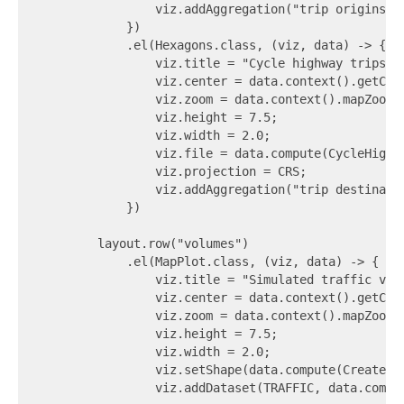
                viz.addAggregation("trip origins", 
            })

            .el(Hexagons.class, (viz, data) -> {

                viz.title = "Cycle highway trips - 
                viz.center = data.context().getCent
                viz.zoom = data.context().mapZoomLe
                viz.height = 7.5;

                viz.width = 2.0;

                viz.file = data.compute(CycleHighw
                viz.projection = CRS;

                viz.addAggregation("trip destinatio
            })

        layout.row("volumes")

            .el(MapPlot.class, (viz, data) -> {

                viz.title = "Simulated traffic volu
                viz.center = data.context().getCent
                viz.zoom = data.context().mapZoomLe
                viz.height = 7.5;

                viz.width = 2.0;

                viz.setShape(data.compute(CreateGe
                viz.addDataset(TRAFFIC, data.compu